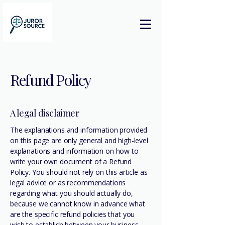
Refund Policy
A legal disclaimer
The explanations and information provided
on this page are only general and high-level
explanations and information on how to
write your own document of a Refund
Policy. You should not rely on this article as
legal advice or as recommendations
regarding what you should actually do,
because we cannot know in advance what
are the specific refund policies that you
wish to establish between your business