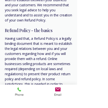
and your customers. We recommend that
you seek legal advice to help you
understand and to assist you in the creation
of your own Refund Policy.
Refund Policy - the basics
Having said that, a Refund Policy is a legally
binding document that is meant to establish
the legal relations between you and your
customers regarding how and if you will
provide them with a refund. Online
businesses selling products are sometimes
required (depending on local laws and
regulations) to present their product return
policy and refund policy. In some
jurisdictions, this is needed in order to
comply with consumer protection laws. It
may also help you avoid legal claims from
Phone
Email
customers that are not satisfied with the
products they purchased.