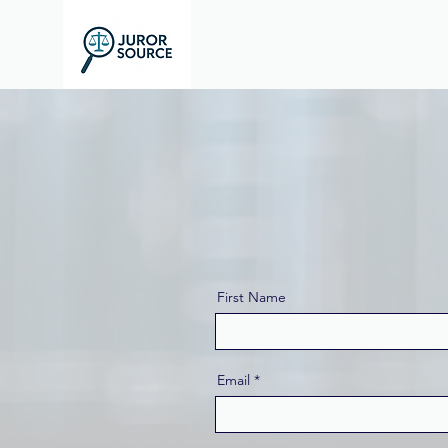
First Name
Email