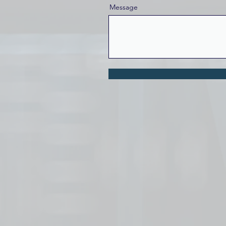
Message