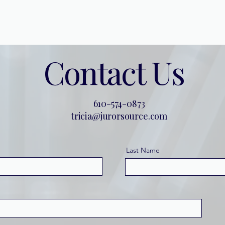
Home
About
Contact
Contact Us
610-574-0873
tricia@jurorsource.com
Last Name